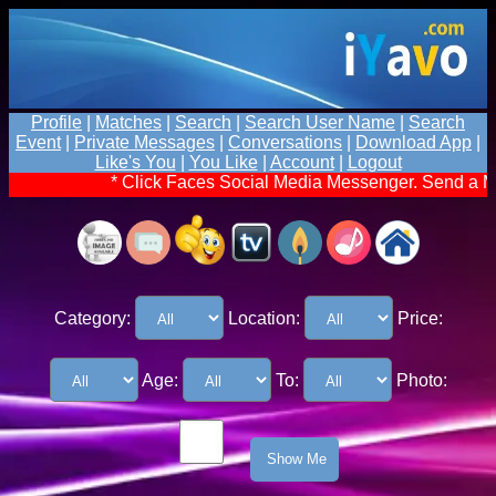
Profile
|
Matches
|
Search
|
Search User Name
|
Search
Event
|
Private Messages
|
Conversations
|
Download App
|
Like's You
|
You Like
|
Account
|
Logout
* Click Faces Social Media Messenger. Send a Mes
Category:
Location:
Price:
Age:
To:
Photo: