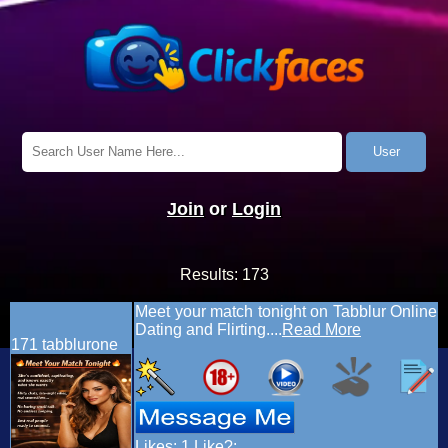
Join
or
Login
Results:
173
Meet your match tonight on Tabblur Online
Dating and Flirting....
Read More
171
tabblurone
Likes:
1
Like?: