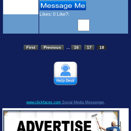
Likes:
0
Like?:
...
First
Previous
16
17
18
www.clickfaces.com
Social Media Messenger.