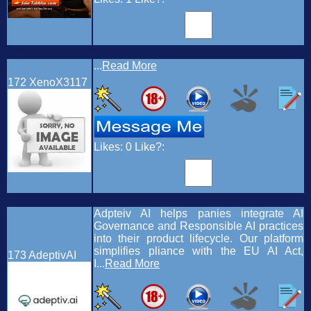
...
Read More
172
XenoX3117
Likes:
0
Like?:
Adpteiv AI helps panies integrate AI
Governance and Responsible AI practices
into their product lifecycle. Our platform
simplifies pliance with the EU AI Act,
173
AdeptivAI
I...
Read More