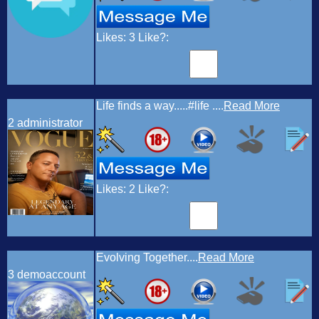
Likes:
3
Like?:
Life finds a way.....#life ....
Read More
2
administrator
Likes:
2
Like?:
Evolving Together....
Read More
3
demoaccount