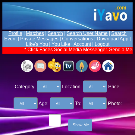
Profile
|
Matches
|
Search
|
Search User Name
|
Search
Event
|
Private Messages
|
Conversations
|
Download App
|
Like's You
|
You Like
|
Account
|
Logout
* Click Faces Social Media Messenger. Send a Message
Category:
Location:
Price:
Age:
To:
Photo: