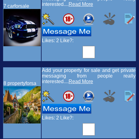
interested....
Read More
7
carforsale
Likes:
2
Like?:
Add your property for sale and get private
messaging from people really
interested....
Read More
8
propertyforsa
Likes:
2
Like?: