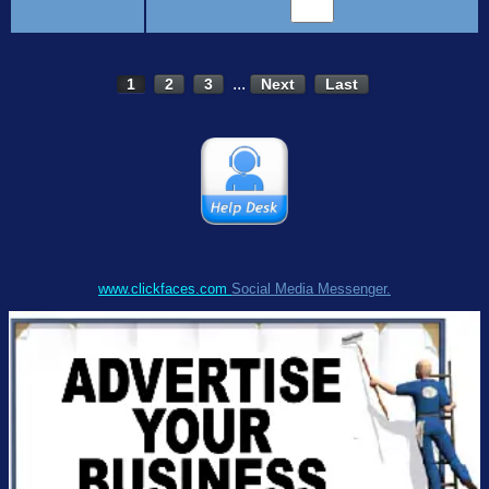
...
1
2
3
Next
Last
www.clickfaces.com
Social Media Messenger.