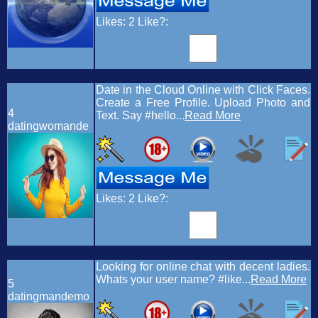
Likes:
2
Like?:
Date in the Cloud Online with Click Faces.
Create a Free Profile. Upload Photo and
4
Text. Say #hello...
Read More
datingwomande
Likes:
2
Like?:
Looking for online chat with decent ladies.
Whats your user name? #like...
Read More
5
datingmandemo