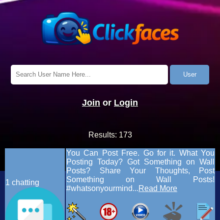
Join
or
Login
Results:
173
You Can Post Free. Go for it. What You
Posting Today? Got Something on Wall
Posts? Share Your Thoughts, Post
Something on Wall Posts!
1
chatting
#whatsonyourmind...
Read More