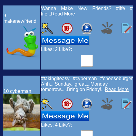
Wanna Make New Friends? #life #
life...
Read More
9
makenewfriend
Likes:
2
Like?:
#takingiteasy #cyberman #cheeseburger
Ahh....Sunday...great....Monday
tomorrow.....Bring on Friday!...
Read More
10
cyberman
Likes:
4
Like?: