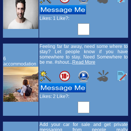
Likes:
1
Like?:
Feeling far far away, need some where to
stay? Let people know if you have
somewhere to stay. Need Somewhere to
6
be me. #shout...
Read More
accommodation
Likes:
2
Like?:
Add your car for sale and get private
messaging from people really