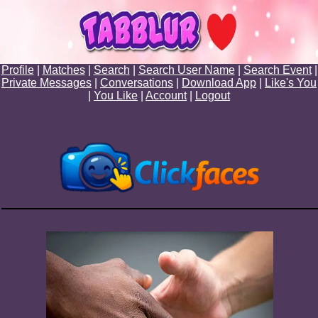
Profile
|
Matches
|
Search
|
Search User Name
|
Search Event
|
Private Messages
|
Conversations
|
Download App
|
Like's You
|
You Like
|
Account
|
Logout