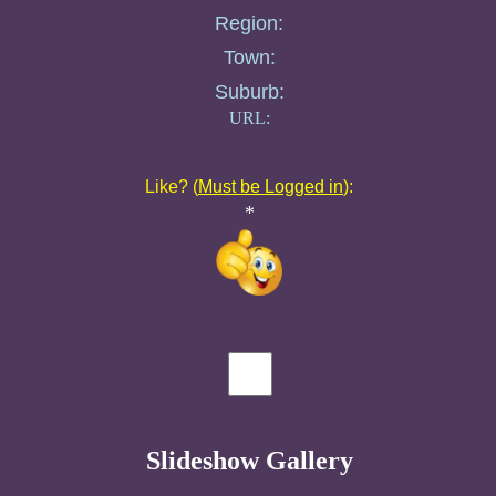
Region:
Town:
Suburb:
URL:
Like? (
Must be Logged in
):
*
Slideshow Gallery