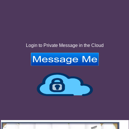
Login to Private Message in the Cloud