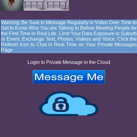
Warning: Be Sure to Message Regularly in Video Over Time to
Get to Know Who You are Talking to Before Meeting People for
the First Time in Real Life. Limit Your Data Exposure to Suburb
or Event. Exchange Text, Photos, Videos and Voice. Click the
Refresh Icon to Chat in Real Time on Your Private Messages
Page.
Login to Private Message in the Cloud