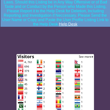
Laws. Should this Listing be in Any Way Offensive or of Bad
Taste and or Conduct by the Person who Made this Listing,
Please Report it to the Help Desk for Deletion, Including
Reporting and Investigation if Neccessary. Please Send the
User Name or Copy and Paste the User Profile Listing Link to
the Help Desk
Help Desk