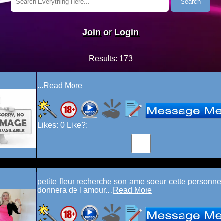
Join
or
Login
Results:
173
...
Read More
Likes:
0
Like?:
petite fleur recherche son ame soeur cette personne 
donnera de l amour....
Read More