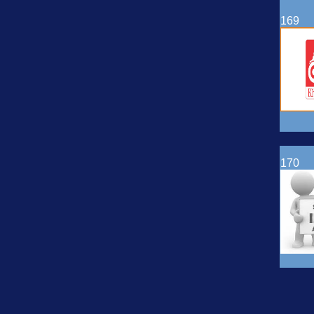
169
170