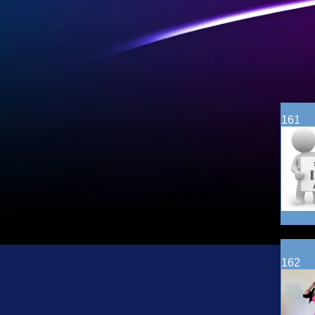
161
162