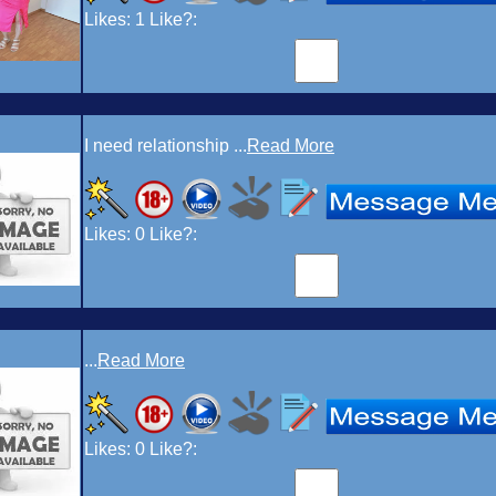
Likes:
1
Like?:
I need relationship ...
Read More
Likes:
0
Like?:
...
Read More
Likes:
0
Like?: