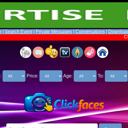
e
|
Search Event
|
Private Messages
|
Conversations
|
Downloa
Click Faces So
:
Price:
Age:
To: