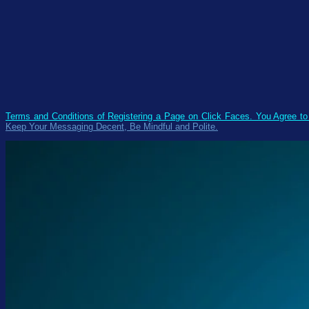
Terms and Conditions of Registering a Page on Click Faces. You Agree t
Keep Your Messaging Decent, Be Mindful and Polite.