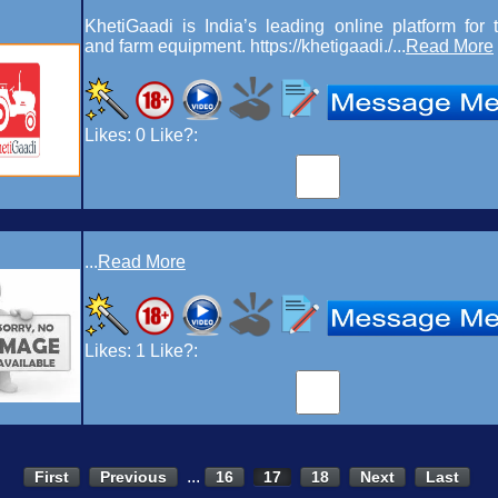
KhetiGaadi is India’s leading online platform for t
and farm equipment. https://khetigaadi./...
Read More
Likes:
0
Like?:
...
Read More
Likes:
1
Like?:
...
First
Previous
16
17
18
Next
Last