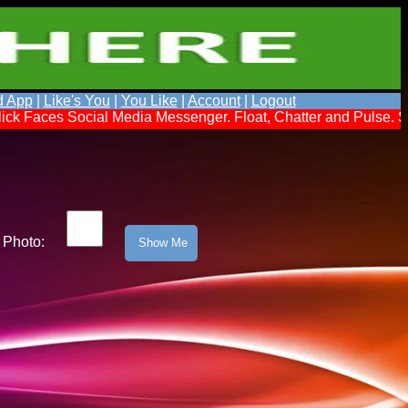
d App
|
Like's You
|
You Like
|
Account
|
Logout
cial Media Messenger. Float, Chatter and Pulse. Send a Messag
Photo: