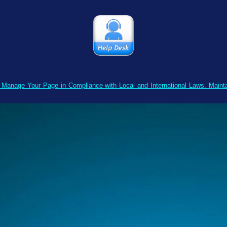
o Manage Your Page in Compliance with Local and International Laws. Main