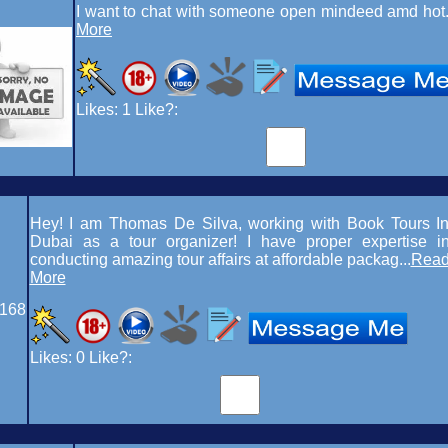
I want to chat with someone open mindeed amd hot.
More
Likes:
1
Like?:
Hey! I am Thomas De Silva, working with Book Tours I
Dubai as a tour organizer! I have proper expertise i
conducting amazing tour affairs at affordable packag...
Rea
More
168
Likes:
0
Like?: