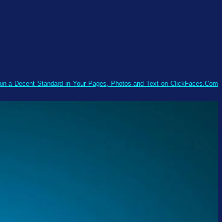
tain a Decent Standard in Your Pages, Photos and Text on ClickFaces.Com