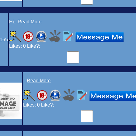
Hi...
Read More
165
Likes:
0
Like?:
...
Read More
Likes:
0
Like?: