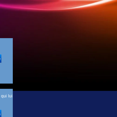
qui lui