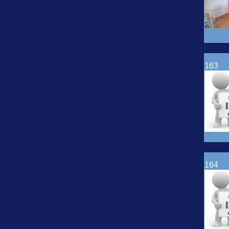
163
164