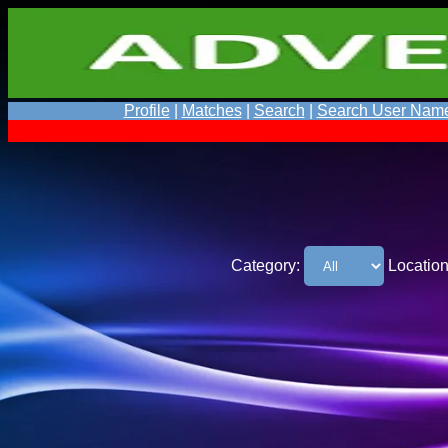
Profile
|
Matches
|
Search
|
Search User Nam
Category:
Location