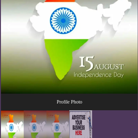
❮
❯
Profile Photo