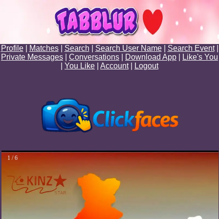
Profile
|
Matches
|
Search
|
Search User Name
|
Search Event
|
Private Messages
|
Conversations
|
Download App
|
Like's You
|
You Like
|
Account
|
Logout
1 / 6