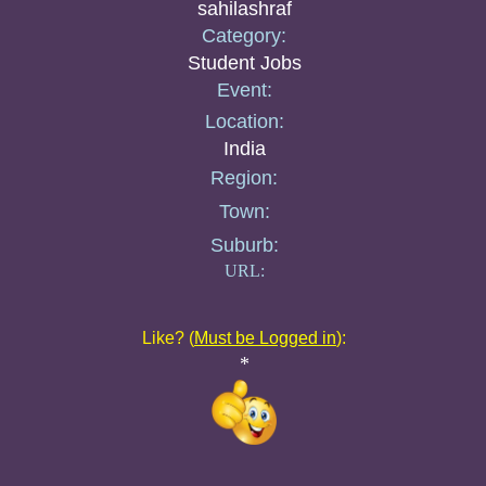
sahilashraf
Category:
Student Jobs
Event:
Location:
India
Region:
Town:
Suburb:
URL:
Like? (
Must be Logged in
):
*