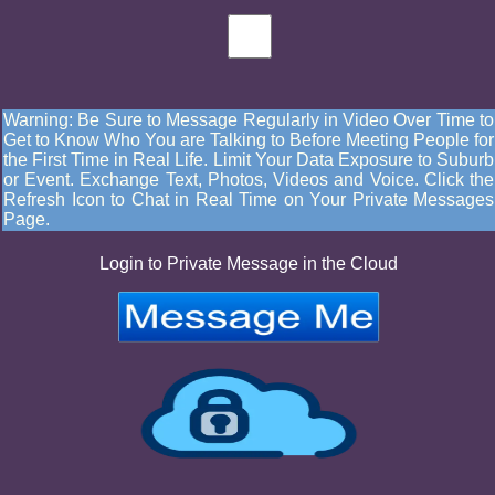
Warning: Be Sure to Message Regularly in Video Over Time to
Get to Know Who You are Talking to Before Meeting People for
the First Time in Real Life. Limit Your Data Exposure to Suburb
or Event. Exchange Text, Photos, Videos and Voice. Click the
Refresh Icon to Chat in Real Time on Your Private Messages
Page.
Login to Private Message in the Cloud