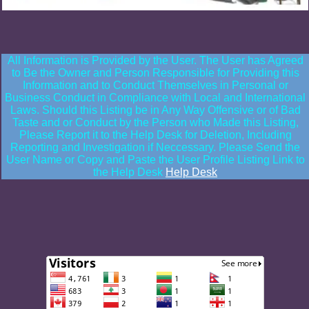
All Information is Provided by the User. The User has Agreed
to Be the Owner and Person Responsible for Providing this
Information and to Conduct Themselves in Personal or
Business Conduct in Compliance with Local and International
Laws. Should this Listing be in Any Way Offensive or of Bad
Taste and or Conduct by the Person who Made this Listing,
Please Report it to the Help Desk for Deletion, Including
Reporting and Investigation if Neccessary. Please Send the
User Name or Copy and Paste the User Profile Listing Link to
the Help Desk
Help Desk