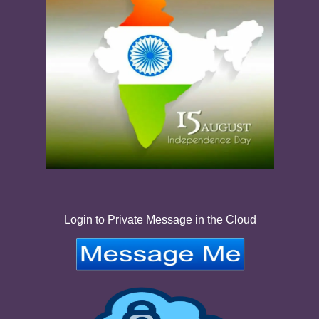
Login to Private Message in the Cloud