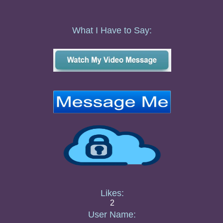
What I Have to Say:
Likes:
2
User Name: