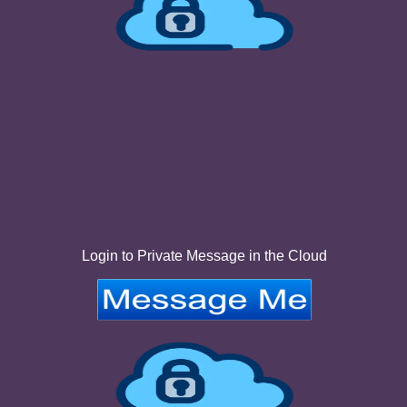
Login to Private Message in the Cloud