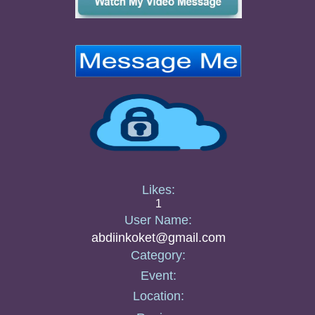
Likes:
1
User Name:
abdiinkoket@gmail.com
Category:
Event:
Location: