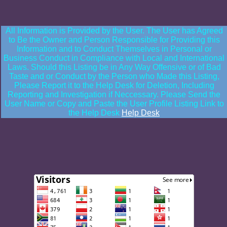
All Information is Provided by the User. The User has Agreed
to Be the Owner and Person Responsible for Providing this
Information and to Conduct Themselves in Personal or
Business Conduct in Compliance with Local and International
Laws. Should this Listing be in Any Way Offensive or of Bad
Taste and or Conduct by the Person who Made this Listing,
Please Report it to the Help Desk for Deletion, Including
Reporting and Investigation if Neccessary. Please Send the
User Name or Copy and Paste the User Profile Listing Link to
the Help Desk
Help Desk