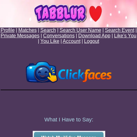
Profile
|
Matches
|
Search
|
Search User Name
|
Search Event
|
Private Messages
|
Conversations
|
Download App
|
Like's You
|
You Like
|
Account
|
Logout
What I Have to Say: