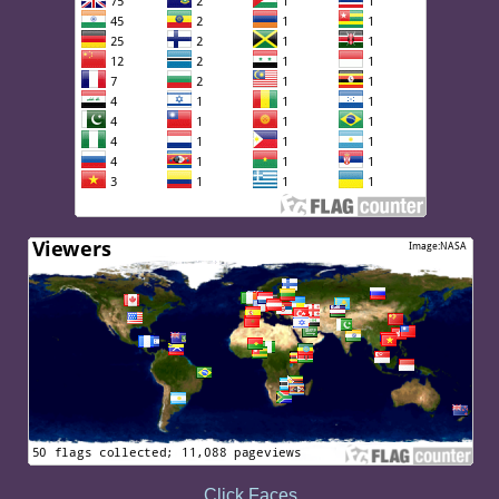
Click Faces