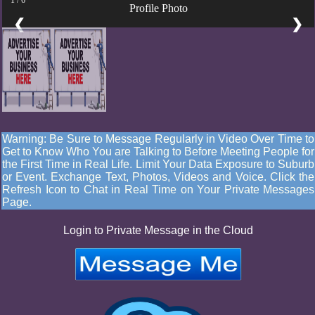
Profile Photo
❮
❯
Warning: Be Sure to Message Regularly in Video Over Time to
Get to Know Who You are Talking to Before Meeting People for
the First Time in Real Life. Limit Your Data Exposure to Suburb
or Event. Exchange Text, Photos, Videos and Voice. Click the
Refresh Icon to Chat in Real Time on Your Private Messages
Page.
Login to Private Message in the Cloud