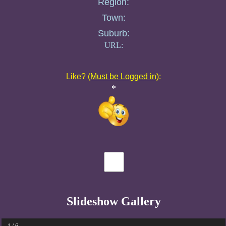
Region:
Town:
Suburb:
URL:
Like? (
Must be Logged in
):
*
Slideshow Gallery
1 / 6