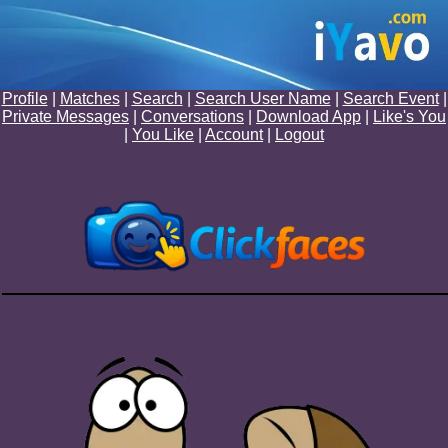
Profile
|
Matches
|
Search
|
Search User Name
|
Search Event
|
Private Messages
|
Conversations
|
Download App
|
Like's You
|
You Like
|
Account
|
Logout