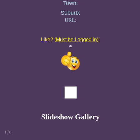
Town:
Suburb:
URL:
Like? (
Must be Logged in
):
*
Slideshow Gallery
1 / 6