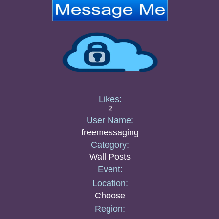
Likes:
2
User Name:
freemessaging
Category:
Wall Posts
Event:
Location:
Choose
Region: