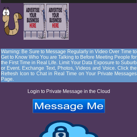
Warning: Be Sure to Message Regularly in Video Over Time to
Get to Know Who You are Talking to Before Meeting People for
the First Time in Real Life. Limit Your Data Exposure to Suburb
or Event. Exchange Text, Photos, Videos and Voice. Click the
Refresh Icon to Chat in Real Time on Your Private Messages
Page.
Login to Private Message in the Cloud