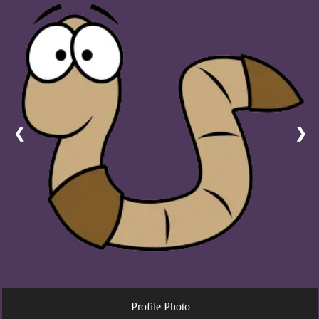
❮
❯
Profile Photo