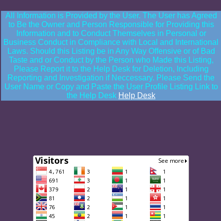
All Information is Provided by the User. The User has Agreed
to Be the Owner and Person Responsible for Providing this
Information and to Conduct Themselves in Personal or
Business Conduct in Compliance with Local and International
Laws. Should this Listing be in Any Way Offensive or of Bad
Taste and or Conduct by the Person who Made this Listing,
Please Report it to the Help Desk for Deletion, Including
Reporting and Investigation if Neccessary. Please Send the
User Name or Copy and Paste the User Profile Listing Link to
the Help Desk
Help Desk