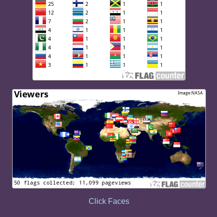
Click Faces