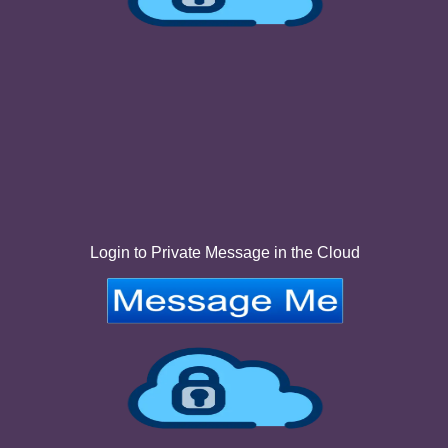
Login to Private Message in the Cloud