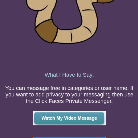
What I Have to Say:
You can message free in categories or user name. If
you want to add privacy to your messaging then use
the Click Faces Private Messenger.