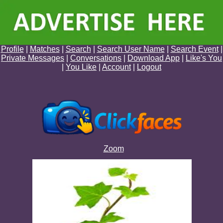
Profile
|
Matches
|
Search
|
Search User Name
|
Search Event
|
Private Messages
|
Conversations
|
Download App
|
Like's You
|
You Like
|
Account
|
Logout
Zoom