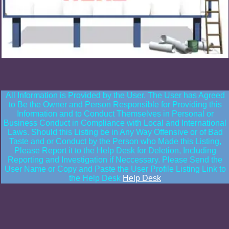
All Information is Provided by the User. The User has Agreed
to Be the Owner and Person Responsible for Providing this
Information and to Conduct Themselves in Personal or
Business Conduct in Compliance with Local and International
Laws. Should this Listing be in Any Way Offensive or of Bad
Taste and or Conduct by the Person who Made this Listing,
Please Report it to the Help Desk for Deletion, Including
Reporting and Investigation if Neccessary. Please Send the
User Name or Copy and Paste the User Profile Listing Link to
the Help Desk
Help Desk