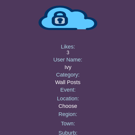
Likes:
3
User Name:
Ivy
Category:
Wall Posts
Event:
Location:
Choose
Region:
Town:
Suburb: