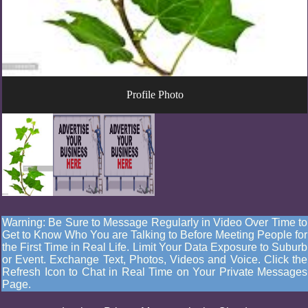
Profile Photo
Warning: Be Sure to Message Regularly in Video Over Time to
Get to Know Who You are Talking to Before Meeting People for
the First Time in Real Life. Limit Your Data Exposure to Suburb
or Event. Exchange Text, Photos, Videos and Voice. Click the
Refresh Icon to Chat in Real Time on Your Private Messages
Page.