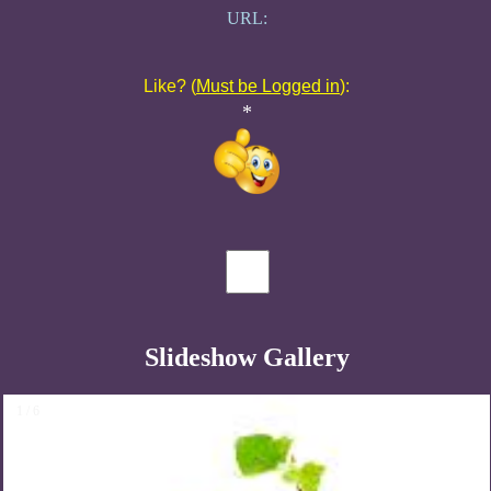
URL:
Like? (
Must be Logged in
):
*
Slideshow Gallery
1 / 6