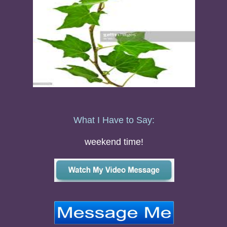
What I Have to Say:
weekend time!