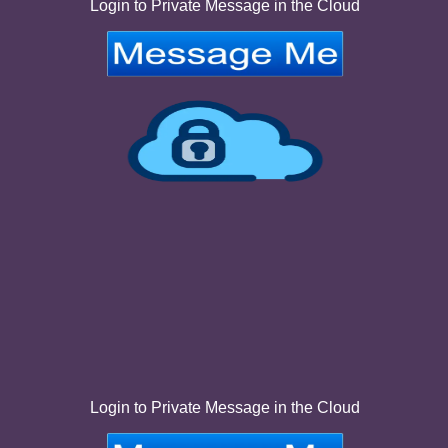
Login to Private Message in the Cloud
Login to Private Message in the Cloud