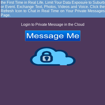
the First Time in Real Life. Limit Your Data Exposure to Suburb
or Event. Exchange Text, Photos, Videos and Voice. Click the
Refresh Icon to Chat in Real Time on Your Private Messages
Page.
Login to Private Message in the Cloud