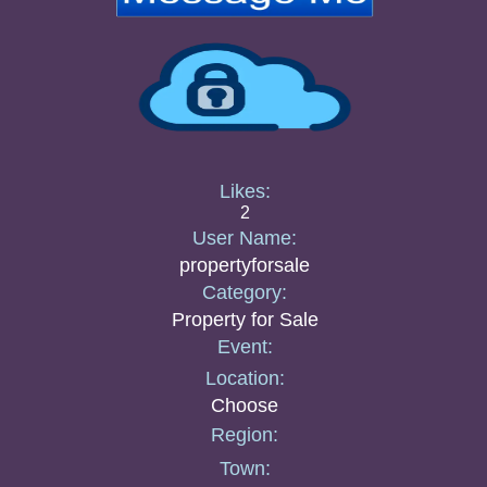
Likes:
2
User Name:
propertyforsale
Category:
Property for Sale
Event:
Location:
Choose
Region:
Town: