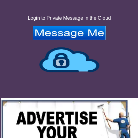
Login to Private Message in the Cloud