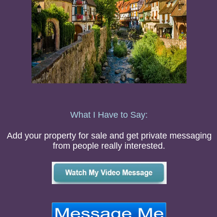
What I Have to Say:
Add your property for sale and get private messaging
from people really interested.