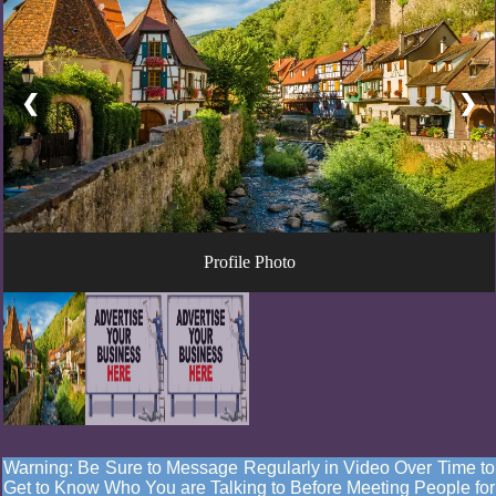
❮
❯
Profile Photo
Warning: Be Sure to Message Regularly in Video Over Time to
Get to Know Who You are Talking to Before Meeting People for