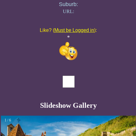
Suburb:
URL:
Like? (
Must be Logged in
):
*
Slideshow Gallery
1 / 6