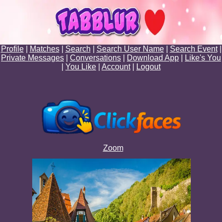
Profile
|
Matches
|
Search
|
Search User Name
|
Search Event
|
Private Messages
|
Conversations
|
Download App
|
Like's You
|
You Like
|
Account
|
Logout
Zoom