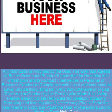
All Information is Provided by the User. The User has Agreed
to Be the Owner and Person Responsible for Providing this
Information and to Conduct Themselves in Personal or
Business Conduct in Compliance with Local and International
Laws. Should this Listing be in Any Way Offensive or of Bad
Taste and or Conduct by the Person who Made this Listing,
Please Report it to the Help Desk for Deletion, Including
Reporting and Investigation if Neccessary. Please Send the
User Name or Copy and Paste the User Profile Listing Link to
the Help Desk
Help Desk